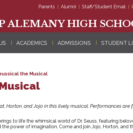
Skip
Parents
Alumni
Staff/Student Email
to
main
content
P ALEMANY HIGH SCHO
US
ACADEMICS
ADMISSIONS
STUDENT L
eussical the Musical
 Musical
Hat, Horton, and Jojo in this lively musical. Performances are
brings to life the whimsical world of Dr. Seuss, featuring belo
d the power of imagination. Come and join Jojo, Horton, and t