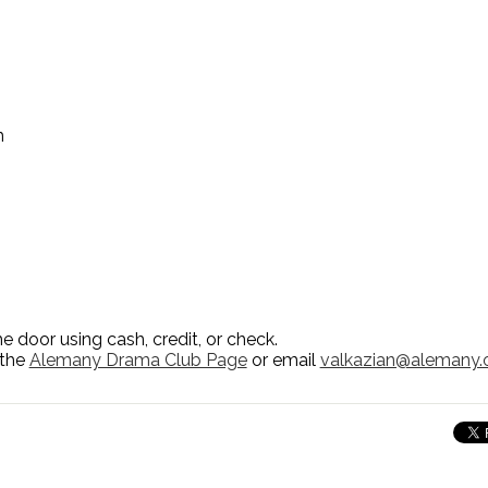
m
e door using cash, credit, or check.
 the
Alemany Drama Club Page
or email
valkazian@alemany.