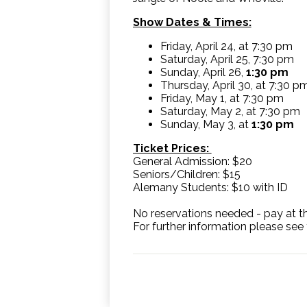
Show Dates & Times:
Friday, April 24, at 7:30 pm
Saturday, April 25, 7:30 pm
Sunday, April 26,
1:30 pm
Thursday, April 30, at 7:30 p
Friday, May 1, at 7:30 pm
Saturday, May 2, at 7:30 pm
Sunday, May 3, at
1:30 pm
Ticket Prices:
General Admission: $20
Seniors/Children: $15
Alemany Students: $10 with ID
No reservations needed - pay at th
For further information please see