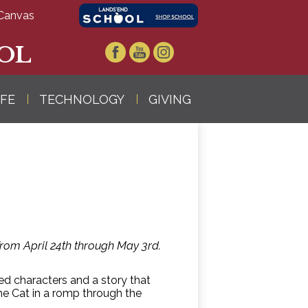
Canvas
OL
Facebook
YouTube
Instagram
IFE
TECHNOLOGY
GIVING
 from April 24th through May 3rd.
ved characters and a story that
he Cat in a romp through the