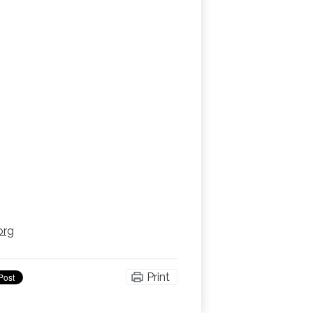
org
Print