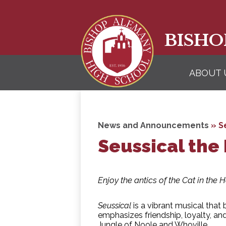
BISHO
ABOUT 
News and Announcements
»
S
Seussical the
Enjoy the antics of the Cat in the 
Seussical
is a vibrant musical that 
emphasizes friendship, loyalty, an
Jungle of Noole and Whoville.