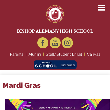
Skip
to
main
content
About Us
Academics
BISHOP ALEMANY HIGH SCHOOL
Admissions
Student Life
Facebook
YouTube
Instagram
Parents
Alumni
Staff/Student Email
Canvas
Technology
Giving
Mardi Gras