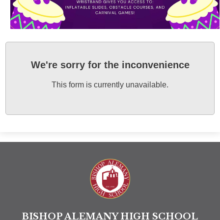
We're sorry for the inconvenience
This form is currently unavailable.
Bishop A
BISHOP ALEMANY HIGH SCHOOL