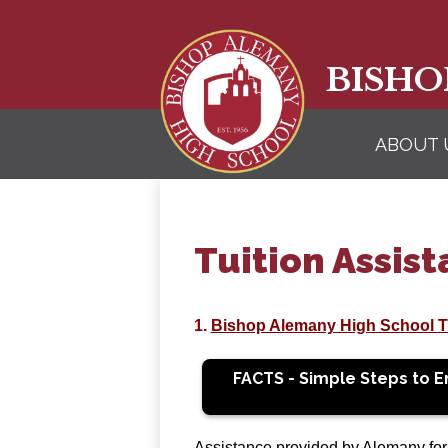
BISHO
ABOUT 
Tuition Assis
1.
Bishop Alemany High School Tu
FACTS - Simple Steps to En
Assistance provided by Alemany for n