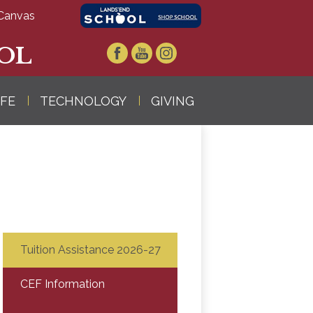
Canvas
OL
Facebook
YouTube
Instagram
IFE
TECHNOLOGY
GIVING
Tuition Assistance 2026-27
CEF Information