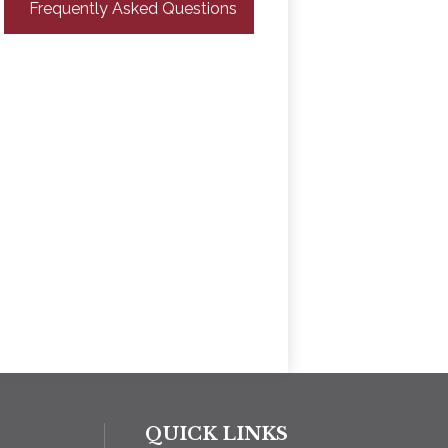
Frequently Asked Questions
QUICK LINKS