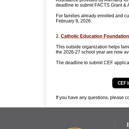
deadline to submit FACTS Grant & Aid
For families already enrolled and cu
February 9, 2026.
2
.
Catholic Education Foundation
This outside organization helps fami
the 2026-27 school year are now ava
The deadline to submit CEF applica
CEF 
If you have any questions, please co