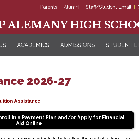
Skip
Parents
Alumni
Staff/Student Email
to
main
content
P ALEMANY HIGH SCHO
US
ACADEMICS
ADMISSIONS
STUDENT L
tance 2026-27
ition Assistance
roll in a Payment Plan and/or Apply for Financial
Aid Online
ew/incoming students to help offset the cost of tuition: The