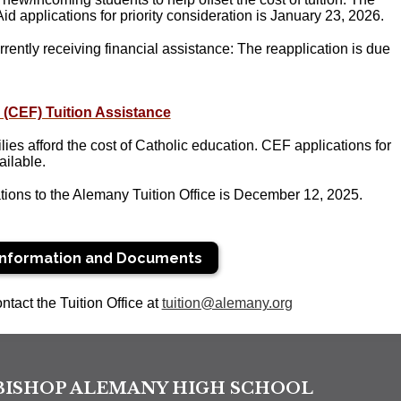
 applications for priority consideration is
January 23, 2026.
rrently receiving financial assistance: The reapplication is due
 (CEF) Tuition Assistance
lies afford the cost of Catholic education. CEF applications for
ilable.
tions to the Alemany Tuition Office is December 12
, 2025.
Information and Documents
ntact the Tuition Office at
tuition@alemany.org
BISHOP ALEMANY HIGH SCHOOL