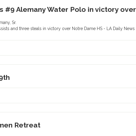
ds #9 Alemany Water Polo in victory ov
many, Sr.
ssists and three steals in victory over Notre Dame HS - LA Daily New
9th
men Retreat