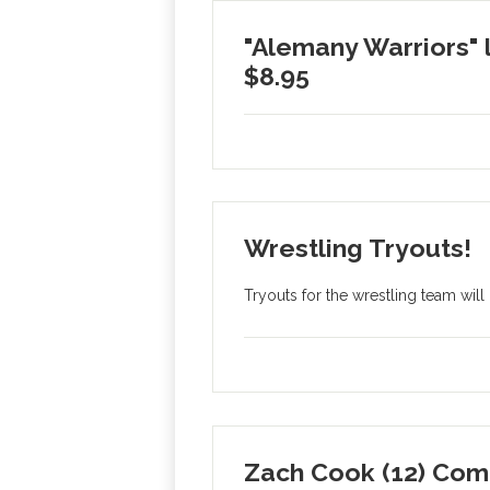
"Alemany Warriors" 
$8.95
Wrestling Tryouts!
Tryouts for the wrestling team wil
Zach Cook (12) Com