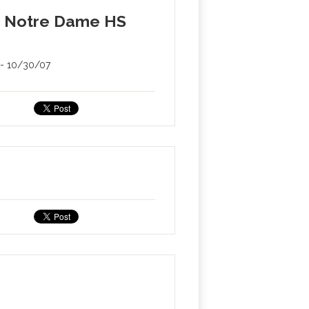
er Notre Dame HS
s - 10/30/07