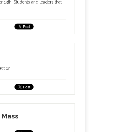
13th. Students and leaders that
ition.
s Mass