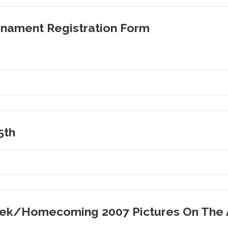
nament Registration Form
5th
Week/Homecoming 2007 Pictures On The