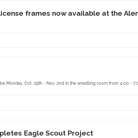
license frames now available at the Al
l be Monday, Oct. 29th - Nov. 2nd in the wrestling room from 4:00 - 7
pletes Eagle Scout Project