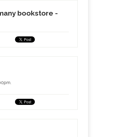
emany bookstore -
:00pm.