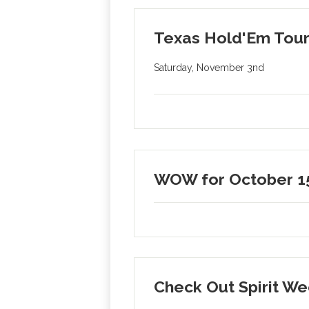
Texas Hold'Em Tour
Saturday, November 3nd
WOW for October 1
Check Out Spirit 