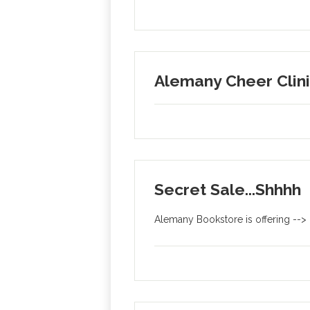
Alemany Cheer Clin
Secret Sale...Shhhh
Alemany Bookstore is offering -->