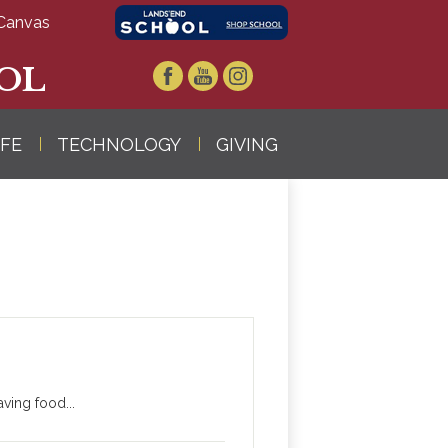
Canvas
OL
Facebook
YouTube
Instagram
IFE
TECHNOLOGY
GIVING
ving food...