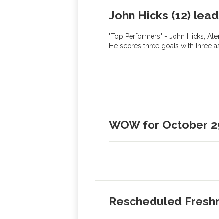
John Hicks (12) lea
"Top Performers" - John Hicks, Ale
He scores three goals with three a
WOW for October 2
Rescheduled Fresh