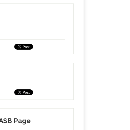
 ASB Page