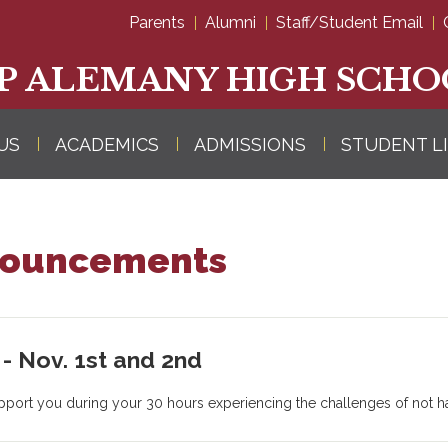
Skip
Parents
Alumni
Staff/Student Email
to
main
content
P ALEMANY HIGH SCHO
US
ACADEMICS
ADMISSIONS
STUDENT L
nouncements
- Nov. 1st and 2nd
support you during your 30 hours experiencing the challenges of not ha