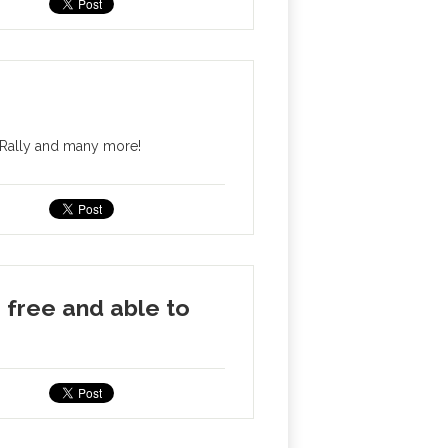
 Rally and many more!
free and able to