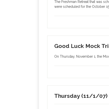
The Freshman Retreat that was sch
were scheduled for the October 15t
Good Luck Mock Tri
On Thursday, November 1, the Mock 
Thursday (11/1/07) w