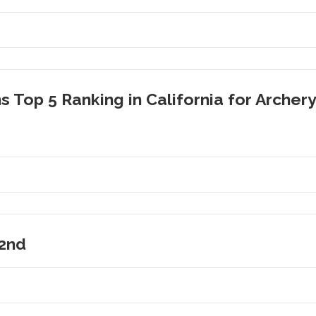
s Top 5 Ranking in California for Archery
2nd