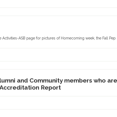
 Activities-ASB page for pictures of Homecoming week, the Fall Pep
Alumni and Community members who are 
Accreditation Report