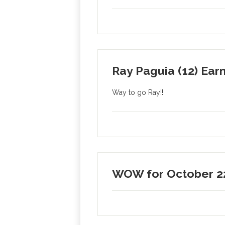
Ray Paguia (12) Earn
Way to go Ray!!
WOW for October 2