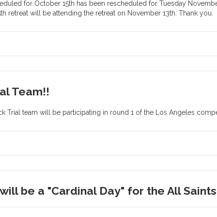
eduled for October 15th has been rescheduled for Tuesday November 
h retreat will be attending the retreat on November 13th. Thank you.
al Team!!
Trial team will be participating in round 1 of the Los Angeles compet
ill be a "Cardinal Day" for the All Saint