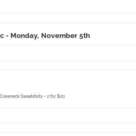
ic - Monday, November 5th
 Crewneck Sweatshirts - 2 for $20