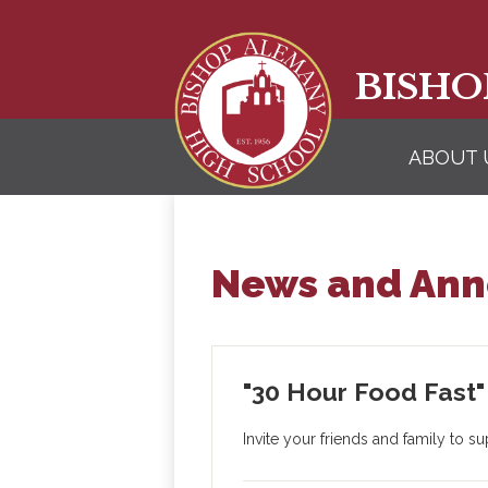
BISHO
ABOUT 
News and An
"30 Hour Food Fast" 
Invite your friends and family to 