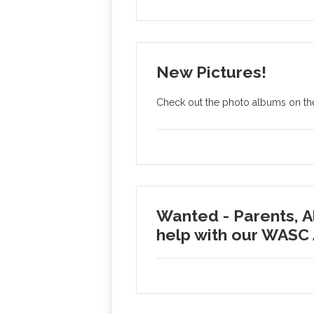
New Pictures!
Check out the photo albums on the
Wanted - Parents, 
help with our WASC 