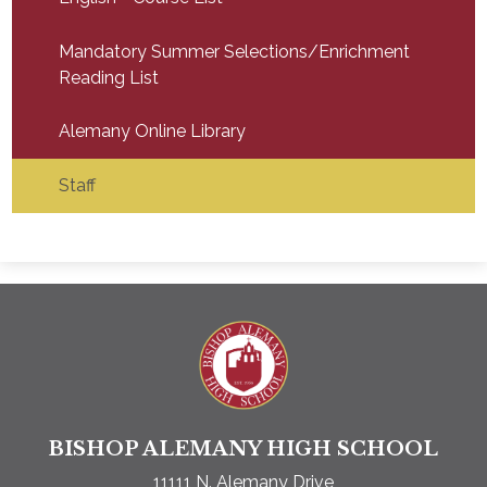
Mandatory Summer Selections/Enrichment
Reading List
Alemany Online Library
Staff
Bishop A
BISHOP ALEMANY HIGH SCHOOL
11111 N. Alemany Drive