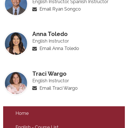
English Instructor, Spanish Instructor
Email Ryan Songco
Anna Toledo
English Instructor
Email Anna Toledo
Traci Wargo
English Instructor
Email Traci Wargo
Home
English - Course List