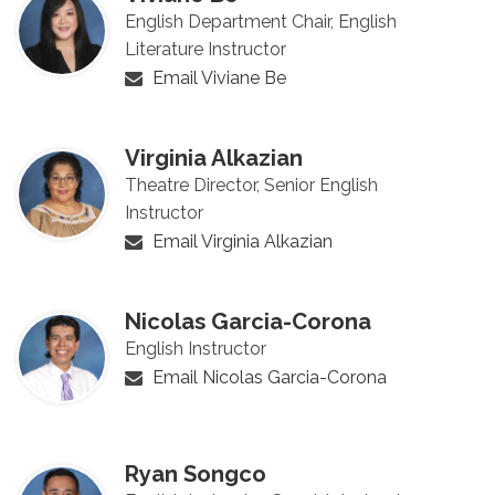
English Department Chair, English
Literature Instructor
Email Viviane Be
Virginia Alkazian
Theatre Director, Senior English
Instructor
Email Virginia Alkazian
Nicolas Garcia-Corona
English Instructor
Email Nicolas Garcia-Corona
Ryan Songco