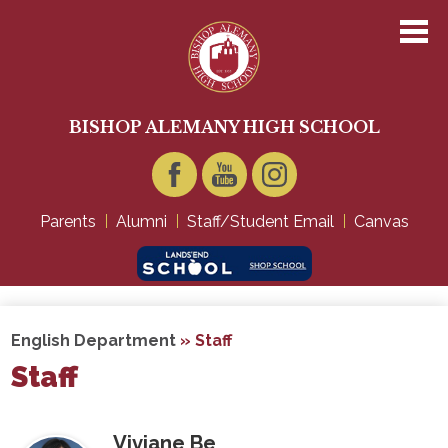
Skip
to
main
content
About Us
Academics
BISHOP ALEMANY HIGH SCHOOL
Admissions
Student Life
Facebook
YouTube
Instagram
Parents
Alumni
Staff/Student Email
Canvas
Technology
Giving
English Department
»
Staff
Staff
Viviane Be