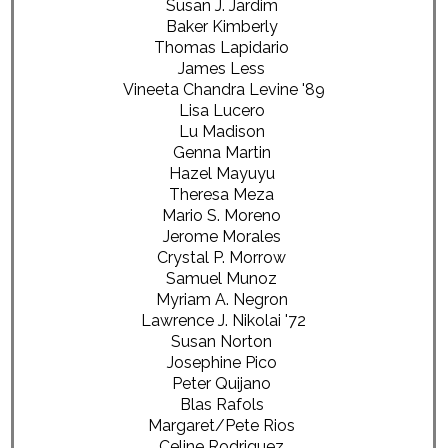
Susan J. Jardim
Baker Kimberly
Thomas Lapidario
James Less
Vineeta Chandra Levine '89
Lisa Lucero
Lu Madison
Genna Martin
Hazel Mayuyu
Theresa Meza
Mario S. Moreno
Jerome Morales
Crystal P. Morrow
Samuel Munoz
Myriam A. Negron
Lawrence J. Nikolai '72
Susan Norton
Josephine Pico
Peter Quijano
Blas Rafols
Margaret/Pete Rios
Celine Rodriguez