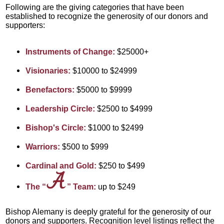
Following are the giving categories that have been
established to recognize the generosity of our donors and
supporters:
Instruments of Change:
$25000+
Visionaries:
$10000 to $24999
Benefactors:
$5000 to $9999
Leadership Circle:
$2500 to $4999
Bishop's Circle:
$1000 to $2499
Warriors:
$500 to $999
Cardinal and Gold:
$250 to $499
The “
” Team:
up to $249
Bishop Alemany is deeply grateful for the generosity of our
donors and supporters.
Recognition level listings reflect the