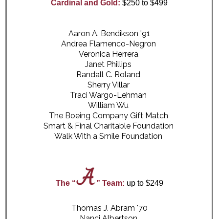
Cardinal and Gold:
$250 to $499
Aaron A. Bendikson '91
Andrea Flamenco-Negron
Veronica Herrera
Janet Phillips
Randall C. Roland
Sherry Villar
Traci Wargo-Lehman
William Wu
The Boeing Company Gift Match
Smart & Final Charitable Foundation
Walk With a Smile Foundation
The “
” Team:
up to $249
Thomas J. Abram '70
Nanci Albertson