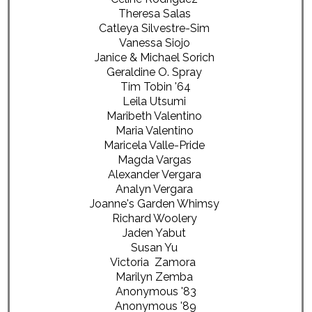
Theresa Salas
Catleya Silvestre-Sim
Vanessa Siojo
Janice & Michael Sorich
Geraldine O. Spray
Tim Tobin '64
Leila Utsumi
Maribeth Valentino
Maria Valentino
Maricela Valle-Pride
Magda Vargas
Alexander Vergara
Analyn Vergara
Joanne's Garden Whimsy
Richard Woolery
Jaden Yabut
Susan Yu
Victoria Zamora
Marilyn Zemba
Anonymous '83
Anonymous '89