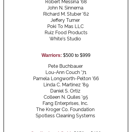
Robert Messina '68
John N. Sinnema
Richard M. Stuber '62
Jeffery Turner
Poki To Mas LLC
Ruiz Food Products
White's Studio
Warriors:
$500 to $999
Pete Buchbauer
Lou-Ann Couch '71
Pamela Longworth-Pelton '66
Linda C. Martinez '89
Daniel S. Ortiz
Colleen N. Quiles '95
Fang Enterprises, Inc.
The Kroger Co. Foundation
Spotless Cleaning Systems