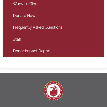
Ways To Give
Donate Now
Frequently Asked Questions
Staff
Donor Impact Report
Bishop A