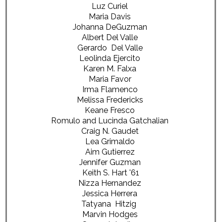
Luz Curiel
Maria Davis
Johanna DeGuzman
Albert Del Valle
Gerardo Del Valle
Leolinda Ejercito
Karen M. Falxa
Maria Favor
Irma Flamenco
Melissa Fredericks
Keane Fresco
Romulo and Lucinda Gatchalian
Craig N. Gaudet
Lea Grimaldo
Aim Gutierrez
Jennifer Guzman
Keith S. Hart '61
Nizza Hernandez
Jessica Herrera
Tatyana Hitzig
Marvin Hodges