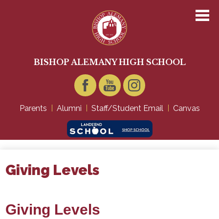
Skip
to
main
content
About Us
Academics
BISHOP ALEMANY HIGH SCHOOL
Admissions
Student Life
Facebook
YouTube
Instagram
Parents
Alumni
Staff/Student Email
Canvas
Technology
Giving
Giving Levels
Giving Levels