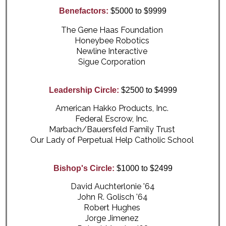
Benefactors:
$5000 to $9999
The Gene Haas Foundation
Honeybee Robotics
Newline Interactive
Sigue Corporation
Leadership Circle:
$2500 to $4999
American Hakko Products, Inc.
Federal Escrow, Inc.
Marbach/Bauersfeld Family Trust
Our Lady of Perpetual Help Catholic School
Bishop's Circle:
$1000 to $2499
David Auchterlonie '64
John R. Golisch '64
Robert Hughes
Jorge Jimenez