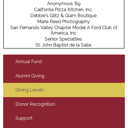
Anonymous '89
California Pizza Kitchen, Inc.
Debbie's Glitz & Glam Boutique
Marie Reed Photography
San Fernando Valley Chapter Model A Ford Club of
America, Inc
Senior Specialties
St. John Baptist de la Salle
Annual Fund
Alumni Giving
Giving Levels
Donor Recognition
Support