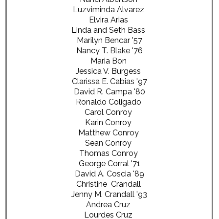
Luzviminda Alvarez
Elvira Arias
Linda and Seth Bass
Marilyn Bencar '57
Nancy T. Blake '76
Maria Bon
Jessica V. Burgess
Clarissa E. Cabias '97
David R. Campa '80
Ronaldo Coligado
Carol Conroy
Karin Conroy
Matthew Conroy
Sean Conroy
Thomas Conroy
George Corral '71
David A. Coscia '89
Christine Crandall
Jenny M. Crandall '93
Andrea Cruz
Lourdes Cruz