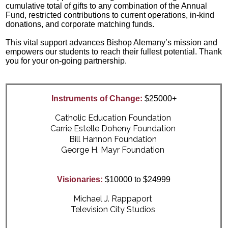
cumulative total of gifts to any combination of the Annual
Fund, restricted contributions to current operations, in-kind
donations, and corporate matching funds.
This vital support advances Bishop Alemany’s mission and
empowers our students to reach their fullest potential. Thank
you for your on-going partnership.
Instruments of Change:
$25000+
Catholic Education Foundation
Carrie Estelle Doheny Foundation
Bill Hannon Foundation
George H. Mayr Foundation
Visionaries:
$10000 to $24999
Michael J. Rappaport
Television City Studios