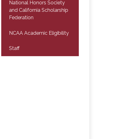
National Honors Society
and California Scholarship
Federation
NCAA Academic Eligibility
Staff