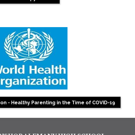
on - Healthy Parenting in the Time of COVID-19