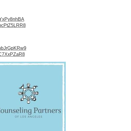
usYxPy8nhBA
7WocPtZ5LRR8
DahbJrGpKRw9
udC7XxPZaR8