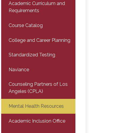
Academic Curriculum and
Requirements
Course Catalog
College and Career Planning
Standardized Testing
Naviance
Counseling Partners of Los
Angeles (CPLA)
Mental Health Resources
Academic Inclusion Office