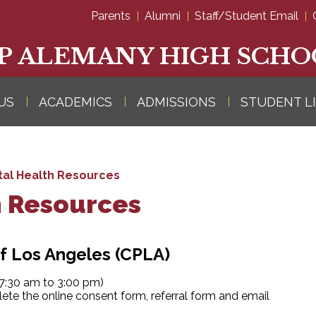
Skip
Parents
Alumni
Staff/Student Email
to
main
content
P ALEMANY HIGH SCHO
US
ACADEMICS
ADMISSIONS
STUDENT L
al Health Resources
h Resources
f Los Angeles (CPLA)
:30 am to 3:00 pm)
ete the online consent form, referral form and email