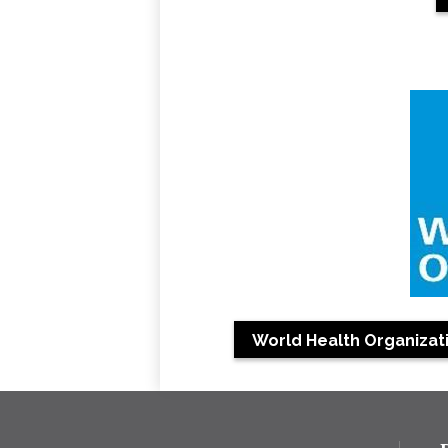
World Health Organizati