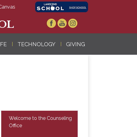
Canvas
OL
Facebook
YouTube
Instagram
IFE
TECHNOLOGY
GIVING
Welcome to the Counseling
Office