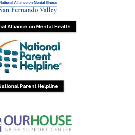
nal Alliance on Mental Health
National Parent Helpline