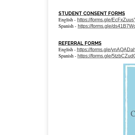
STUDENT CONSENT FORMS
English -
https://forms.gle/EcFxZu
Spanish -
https://forms.gle/ds41B
REFERRAL FORMS
English -
https://forms.gle/ynAQA
Spanish -
https://forms.gle/5tzbCZ