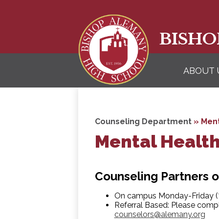
BISHO
ABOUT 
Counseling Department
»
Ment
Mental Healt
Counseling Partners o
On campus Monday-Friday (7
Referral Based: Please compl
counselors@alemany.org