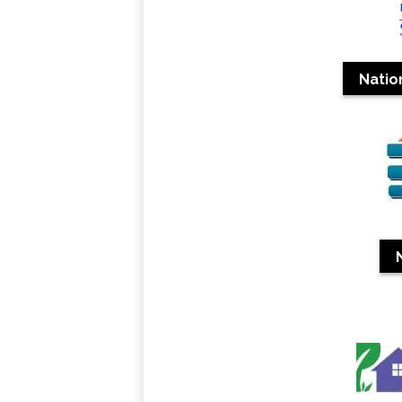
Natio