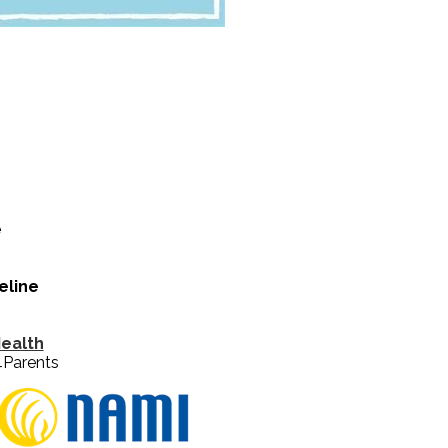
e
eline
Health
4Parents