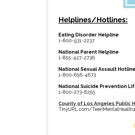
Helplines/Hotlines:
Eating Disorder Helpline
1-800-931-2237
National Parent Helpline
1-855-427-2736
National Sexual Assault Hotlin
1-800-656-4673
National Suicide Prevention Lif
1-800-273-8255
County of Los Angeles Public 
TinyURL.com/TeenMentalHealth