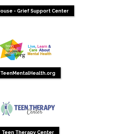
ouse - Grief Support Center
TeenMentalHealth.org
Teen Therapy Center